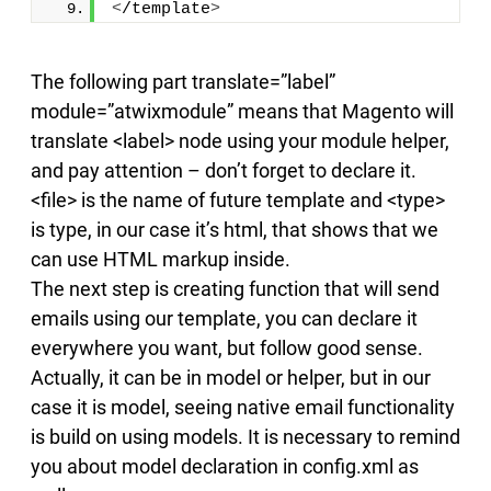
<
/template
>
The following part translate=”label”
module=”atwixmodule” means that Magento will
translate <label> node using your module helper,
and pay attention – don’t forget to declare it.
<file> is the name of future template and <type>
is type, in our case it’s html, that shows that we
can use HTML markup inside.
The next step is creating function that will send
emails using our template, you can declare it
everywhere you want, but follow good sense.
Actually, it can be in model or helper, but in our
case it is model, seeing native email functionality
is build on using models. It is necessary to remind
you about model declaration in config.xml as