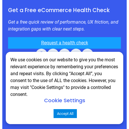
Get a Free eCommerce Health Check
Get a free quick review of performance, UX friction, and
integration gaps with clear next steps.
Request a health check
Facebook
X
LinkedIn
Instagram
Behance
We use cookies on our website to give you the most
relevant experience by remembering your preferences
and repeat visits. By clicking “Accept All”, you
consent to the use of ALL the cookies. However, you
may visit "Cookie Settings" to provide a controlled
consent.
Cookie Settings
© 2026 Atwix. All rights reserved
Accept All