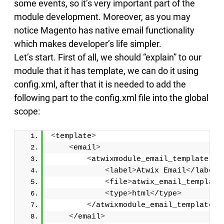
some events, so it’s very important part of the
module development. Moreover, as you may
notice Magento has native email functionality
which makes developer’s life simpler.
Let’s start. First of all, we should “explain” to our
module that it has template, we can do it using
config.xml, after that it is needed to add the
following part to the config.xml file into the global
scope:
<
template
>
<
email
>
<
atwixmodule_email_template tr
<
label
>
Atwix Email
<
/label
>
<
file
>
atwix_email_template
<
type
>
html
<
/type
>
<
/atwixmodule_email_template
>
<
/email
>