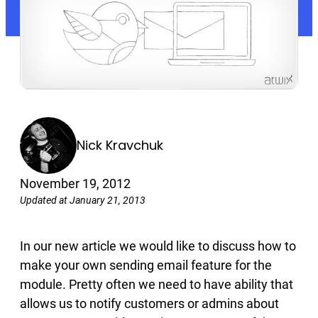
Nick Kravchuk
November 19, 2012
Updated at January 21, 2013
In our new article we would like to discuss how to
make your own sending email feature for the
module. Pretty often we need to have ability that
allows us to notify customers or admins about