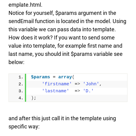
emplate.html.
Notice for yourself, $params argument in the
sendEmail function is located in the model. Using
this variable we can pass data into template.
How does it work? If you want to send some
value into template, for example first name and
last name, you should init $params variable see
below:
$params
 = 
array
(
'firstname'
 =
>
'John'
,
'lastname'
  =
>
'D.'
)
;
and after this just call it in the template using
specific way: