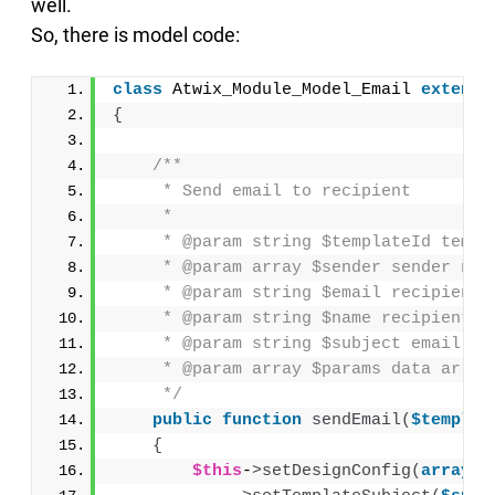
well.
So, there is model code:
class
 Atwix_Module_Model_Email 
extends
{
/**
     * Send email to recipient
     *
     * @param string $templateId templ
     * @param array $sender sender nam
     * @param string $email recipient 
     * @param string $name recipient n
     * @param string $subject email su
     * @param array $params data array
     */
public
function
sendEmail
(
$templat
{
$this
-
>
setDesignConfig
(
array
(
'