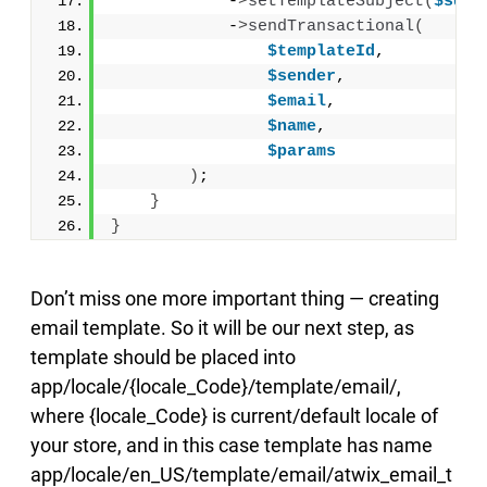
            -
>
setTemplateSubject
(
$subj
            -
>
sendTransactional
(
$templateId
,
$sender
,
$email
,
$name
,
$params
)
;
}
}
Don’t miss one more important thing — creating
email template. So it will be our next step, as
template should be placed into
app/locale/{locale_Code}/template/email/,
where {locale_Code} is current/default locale of
your store, and in this case template has name
app/locale/en_US/template/email/atwix_email_t