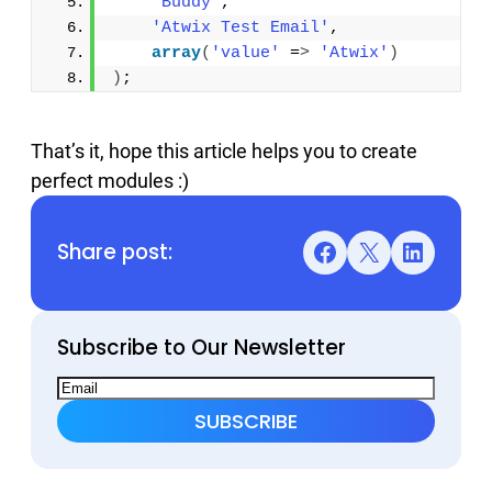
'Buddy'
, 
'Atwix Test Email'
, 
array
(
'value'
 =
>
'Atwix'
)
)
;
That’s it, hope this article helps you to create
perfect modules :)
Share post:
Facebook
X
LinkedIn
Subscribe to Our Newsletter