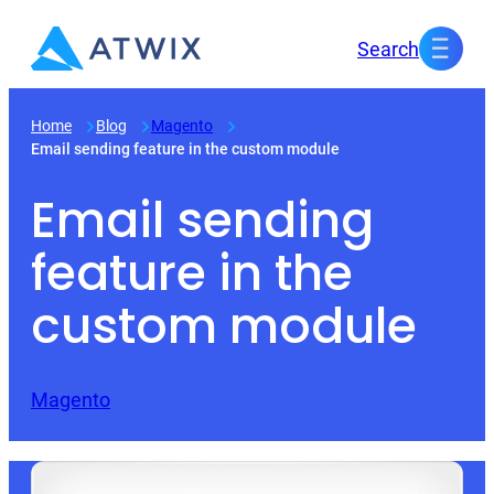
Skip
Search
to
content
Home
Blog
Magento
Email sending feature in the custom module
Email sending
feature in the
custom module
Magento