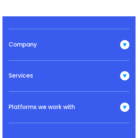
Company
Services
Platforms we work with