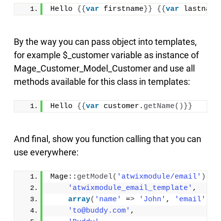
Hello 
{{
var
 firstname
}}
{{
var
 lastname
By the way you can pass object into templates,
for example $_customer variable as instance of
Mage_Customer_Model_Customer and use all
methods available for this class in templates:
Hello 
{{
var
 customer.
getName
()}}
And final, show you function calling that you can
use everywhere:
Mage::
getModel
(
'atwixmodule/email'
)
-
>
s
'atwixmodule_email_template'
, 
array
(
'name'
 =
>
'John'
, 
'email'
 =
>
'to@buddy.com'
, 