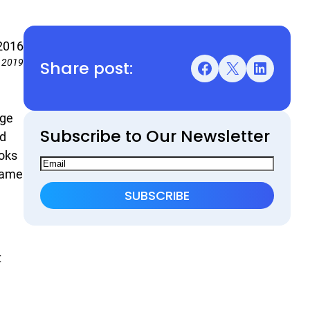
 2016
Share post:
 2019
Facebook
X
LinkedIn
age
Subscribe to Our Newsletter
nd
ooks
 name
t