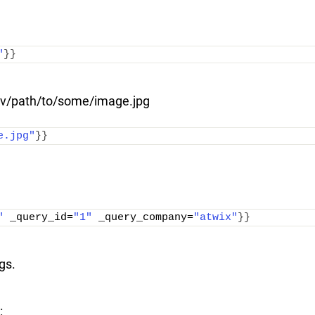
"
}}
.dev/path/to/some/image.jpg
e.jpg"
}}
"
 _query_id=
"1"
 _query_company=
"atwix"
}}
gs.
: