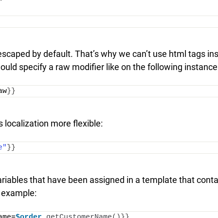
 escaped by default. That’s why we can’t use html tags in
hould specify a raw modifier like on the following instance
aw
}}
s localization more flexible:
e"
}}
ariables that have been assigned in a template that cont
g example:
ame=
$order
.
getCustomerName
()}}