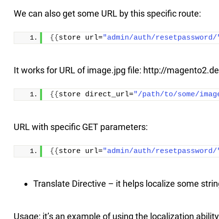
We can also get some URL by this specific route:
{{
store url=
"admin/auth/resetpassword/
It works for URL of image.jpg file: http://magento2
{{
store direct_url=
"/path/to/some/imag
URL with specific GET parameters:
{{
store url=
"admin/auth/resetpassword/
Translate Directive – it helps localize some strin
Usage: it’s an example of using the localization ability