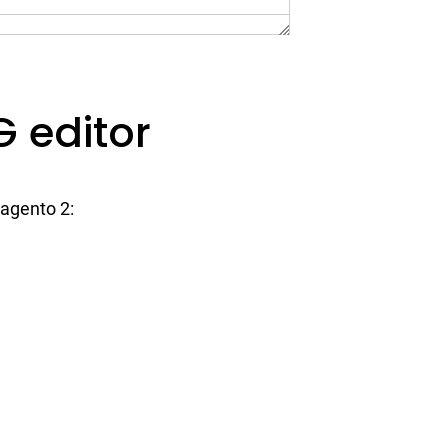
 editor
Magento 2: