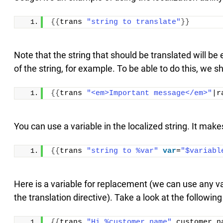
{{
trans 
"string to translate"
}}
Note that the string that should be translated will be
of the string, for example. To be able to do this, we s
{{
trans 
"<em>Important message</em>"
|r
You can use a variable in the localized string. It make
{{
trans 
"string to %var"
var
=
"$variabl
Here is a variable for replacement (we can use any v
the translation directive). Take a look at the followin
{{
trans 
"Hi %customer_name"
 customer_n