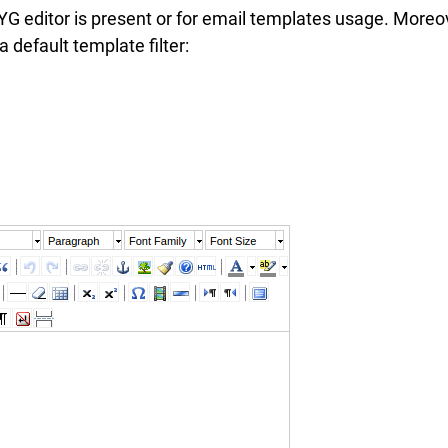
G editor is present or for email templates usage. Moreo
 default template filter: