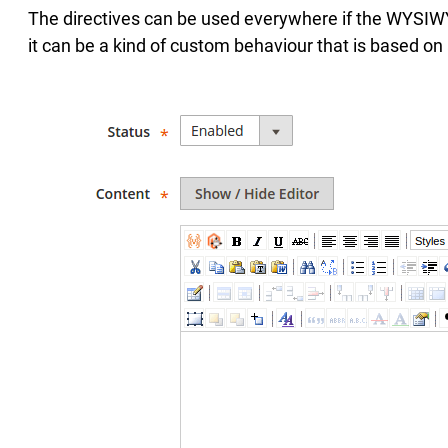
The directives can be used everywhere if the WYSIWY
it can be a kind of custom behaviour that is based on a