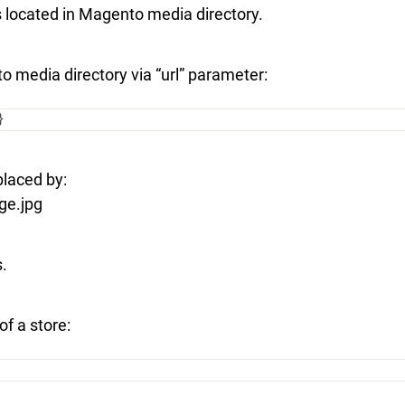
 is located in Magento media directory.
to media directory via “url” parameter:
}
placed by:
ge.jpg
s.
f a store: