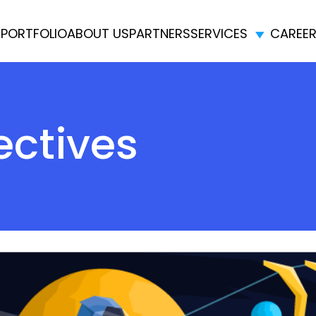
E
PORTFOLIO
ABOUT US
PARTNERS
SERVICES
CAREE
ectives