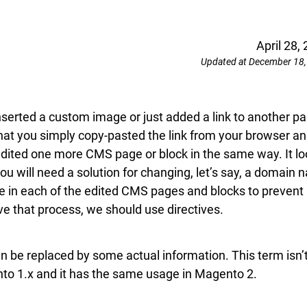
April 28,
Updated at December 18,
erted a custom image or just added a link to another p
hat you simply copy-pasted the link from your browser a
 edited one more CMS page or block in the same way. It l
ou will need a solution for changing, let’s say, a domain
me in each of the edited CMS pages and blocks to prevent
ove that process, we should use directives.
an be replaced by some actual information. This term isn’
o 1.x and it has the same usage in Magento 2.