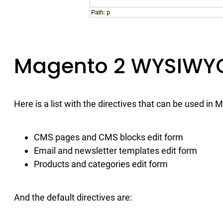
Magento 2 WYSIWYG
Here is a list with the directives that can be used in 
CMS pages and CMS blocks edit form
Email and newsletter templates edit form
Products and categories edit form
And the default directives are: