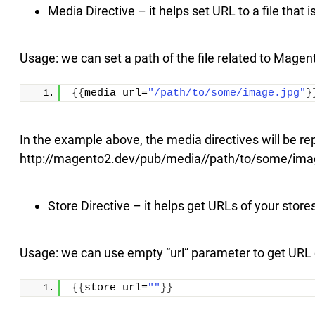
Media Directive – it helps set URL to a file that
Usage: we can set a path of the file related to Magen
{{
media url=
"/path/to/some/image.jpg"
}
In the example above, the media directives will be re
http://magento2.dev/pub/media//path/to/some/ima
Store Directive – it helps get URLs of your store
Usage: we can use empty “url” parameter to get URL o
{{
store url=
""
}}