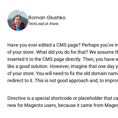
Roman Glushko
TechLead at Atwix
Have you ever edited a CMS page? Perhaps you’ve ins
of your store. What did you do for that? We assume t
inserted it to the CMS page directly. Then, you have
like a good solution. However, imagine that one day y
of your store. You will need to fix the old domain na
redirect to it. This is not good approach and, to impr
Directive is a special shortcode or placeholder that c
new for Magento users, because it came from Magent