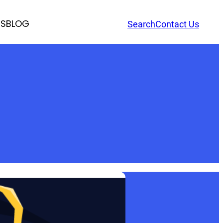
RS
BLOG
Search
Contact Us